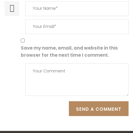
Save my name, email, and website in this
browser for the next time I comment.
SEND A COMMENT