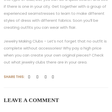
if there is one in your city. Get together with a group of
experienced seamstresses to learn to make different
styles of dress with different fabrics. Soon you’ll be
creating outfits you can wear with flair.
Jewelry Making Clubs – Let’s not forget that no outfit is
complete without accessories! Why pay a high price
when you can create your own original pieces? Check
out what jewelry clubs there are in your area.
SHARE THIS:
LEAVE A
COMMENT