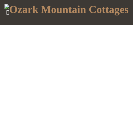
MENU
ACCOUNT
HOME
DAISY
DEALING WITH FOMO
COTTAGE
LILY
COTTAGE