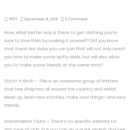
WDS
December 8, 2016
0 Comment
Now, what better way is there to get clothing you’re
sure to love than by making it yourself? Did you know
that there are clubs you can join that will not only teach
you how to make some spiffy duds, but will also allow
you to make some friends at the same time?
Stitch ‘n Bitch – This is an awesome group of knitters
that has chapters all around the country and world!
Meet up, learn new stitches, make cool things—and new
friends.
Dressmakers Clubs – There’s no specific website for
this type of club, but you can do a quick search and see